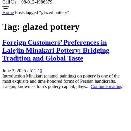
Call Us: +98-912-4986379
Home
Posts tagged "glazed pottery"
Tag: glazed pottery
Foreign Customers’ Preferences in
Lalejin Minakari Pottery: Bridging
Tradition and Global Taste
June 3, 2025
/
511
/
0
Introduction Minakari (enamel painting) on pottery is one of the
most exquisite and time-honored forms of Persian handicrafts.
Lalejin, known as Iran’s pottery capital, plays...
Continue reading