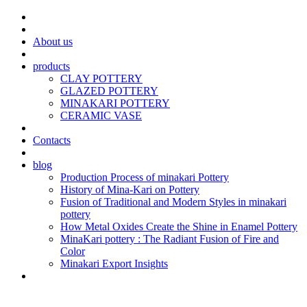
About us
products
CLAY POTTERY
GLAZED POTTERY
MINAKARI POTTERY
CERAMIC VASE
Contacts
blog
Production Process of minakari Pottery
History of Mina-Kari on Pottery
Fusion of Traditional and Modern Styles in minakari
pottery
How Metal Oxides Create the Shine in Enamel Pottery
MinaKari pottery : The Radiant Fusion of Fire and
Color
Minakari Export Insights