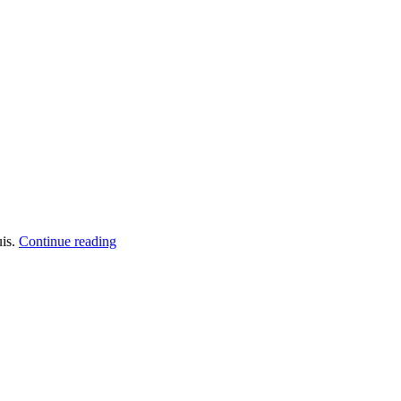
uis.
Continue reading