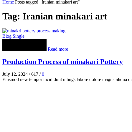
Home
Posts tagged "Iranian minakari art"
Tag: Iranian minakari art
Blog Single
Read more
Production Process of minakari Pottery
July 12, 2024
/
617
/
0
Eiusmod new tempor incididunt uitings labore dolore magna aliqua q