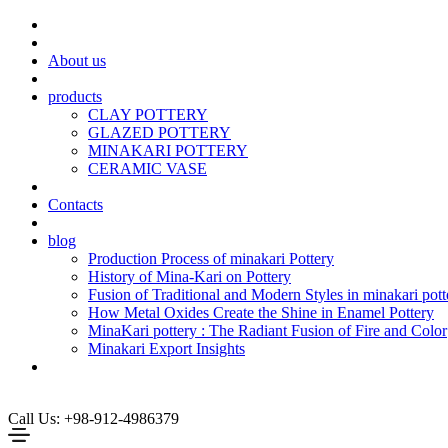
About us
products
CLAY POTTERY
GLAZED POTTERY
MINAKARI POTTERY
CERAMIC VASE
Contacts
blog
Production Process of minakari Pottery
History of Mina-Kari on Pottery
Fusion of Traditional and Modern Styles in minakari pott
How Metal Oxides Create the Shine in Enamel Pottery
MinaKari pottery : The Radiant Fusion of Fire and Color
Minakari Export Insights
Call Us: +98-912-4986379