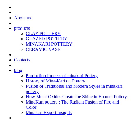
About us
products
CLAY POTTERY
GLAZED POTTERY
MINAKARI POTTERY
CERAMIC VASE
Contacts
blog
Production Process of minakari Pottery
History of Mina-Kari on Pottery
Fusion of Traditional and Modern Styles in minakari
pottery
How Metal Oxides Create the Shine in Enamel Pottery
MinaKari pottery : The Radiant Fusion of Fire and
Color
Minakari Export Insights