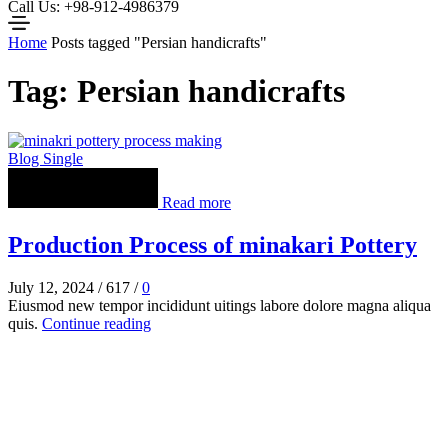
Call Us: +98-912-4986379
Home
Posts tagged "Persian handicrafts"
Tag: Persian handicrafts
Blog Single
Read more
Production Process of minakari Pottery
July 12, 2024
/
617
/
0
Eiusmod new tempor incididunt uitings labore dolore magna aliqua
quis.
Continue reading